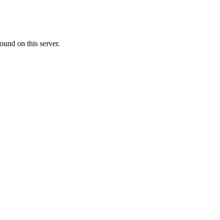
ound on this server.